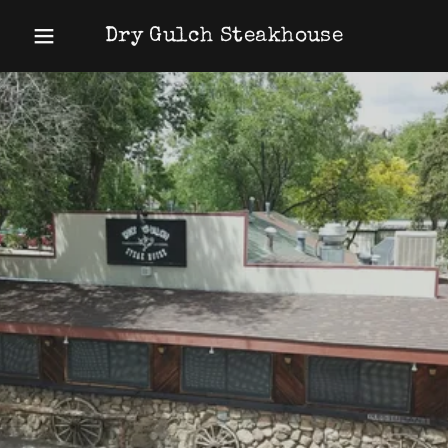
Dry Gulch Steakhouse