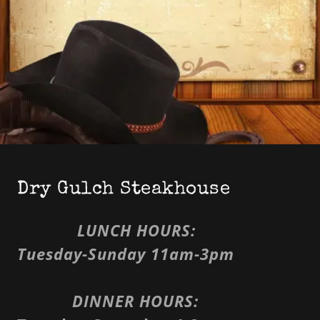
Dry Gulch Steakhouse
LUNCH HOURS:
Tuesday-Sunday 11am-3pm
DINNER HOURS: