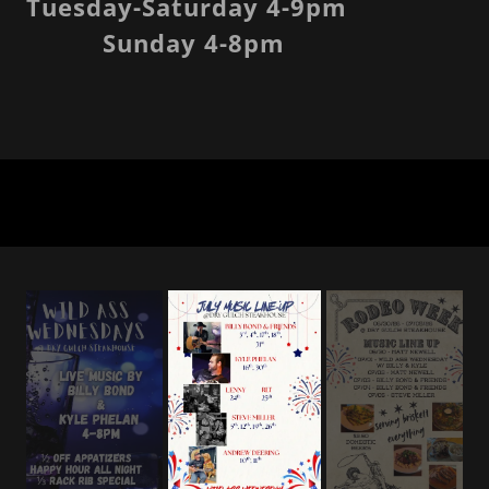
Tuesday-Saturday 4-9pm
Sunday 4-8pm