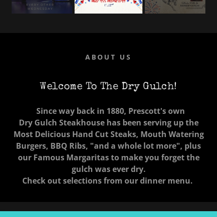
ABOUT US
Welcome To The Dry Gulch!
Since way back in 1880, Prescott's own
Dry Gulch Steakhouse has been serving up the
Most Delicious Hand Cut Steaks, Mouth Watering
Burgers, BBQ Ribs, "and a whole lot more", plus
our Famous Margaritas
to make you forget the
gulch was ever dry.
Check out selections from our dinner menu.